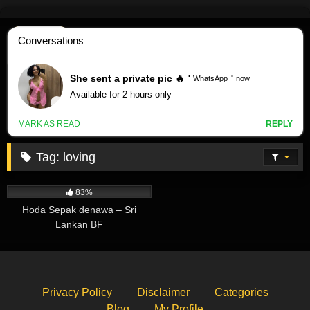
Skip
to
content
Tag:
loving
27K
83%
Hoda Sepak denawa – Sri
Lankan BF
Privacy Policy
Disclaimer
Categories
Blog
My Profile