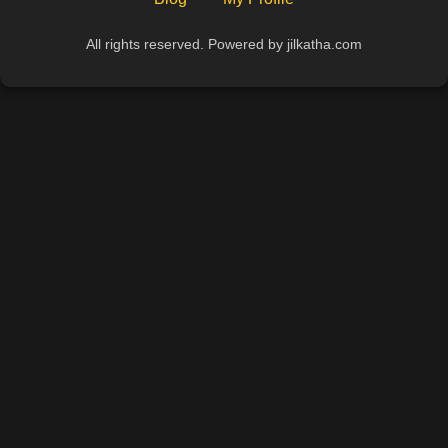
All rights reserved. Powered by jilkatha.com