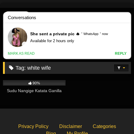
Skip
to
content
Tag:
white wife
392K
01:35
90%
Sudu Nangige Katata Ganilla
Privacy Policy
Disclaimer
Categories
Blog
My Profile