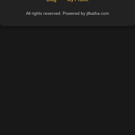
All rights reserved. Powered by jilkatha.com