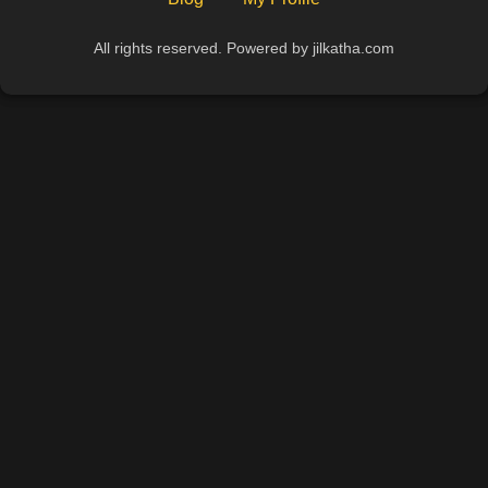
All rights reserved. Powered by jilkatha.com