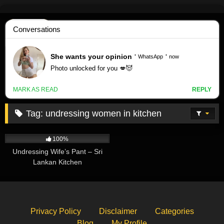
Skip
to
content
Tag:
undressing women in kitchen
570K
00:20
100%
Undressing Wife’s Pant – Sri
Lankan Kitchen
Privacy Policy
Disclaimer
Categories
Blog
My Profile