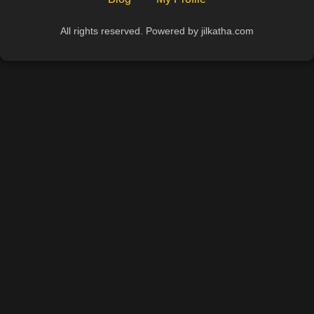
All rights reserved. Powered by jilkatha.com