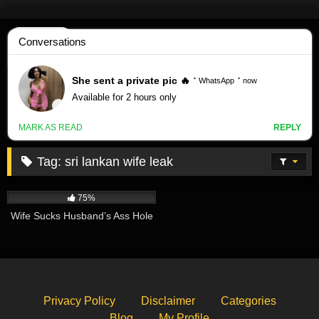
Skip
to
content
Tag:
sri lankan wife leak
797K
00:40
75%
Wife Sucks Husband’s Ass Hole
Privacy Policy
Disclaimer
Categories
Blog
My Profile