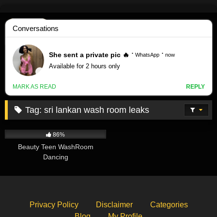
Skip
to
content
Tag:
sri lankan wash room leaks
54K
00:33
86%
Beauty Teen WashRoom
Dancing
Privacy Policy
Disclaimer
Categories
Blog
My Profile