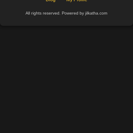
All rights reserved. Powered by jilkatha.com