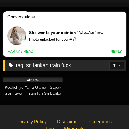
Skip
to
content
Tag:
sri lankan train fuck
339K
02:47
90%
Kochchiye Yana Gaman Sapak
Gannawa – Train fun Sri Lanka
Privacy Policy
Disclaimer
Categories
Blog
My Profile