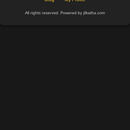
All rights reserved. Powered by jilkatha.com