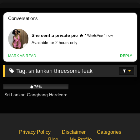
Skip
to
content
Tag:
sri lankan threesome leak
490K
02:14
76%
Sri Lankan Gangbang Hardcore
Privacy Policy
Disclaimer
Categories
Blog
My Profile