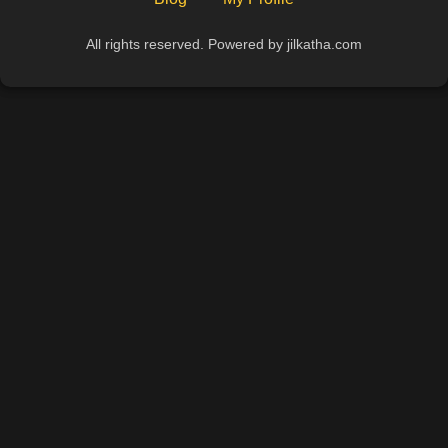
All rights reserved. Powered by jilkatha.com