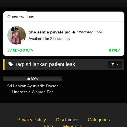
Skip
to
content
Tag:
sri lankan patient leak
414K
11:48
89%
Sri Lankan Ayurvedic Doctor
Undress a Women For
Treatment – Leaked
Privacy Policy
Disclaimer
Categories
Blog
My Profile