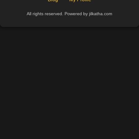
All rights reserved. Powered by jilkatha.com