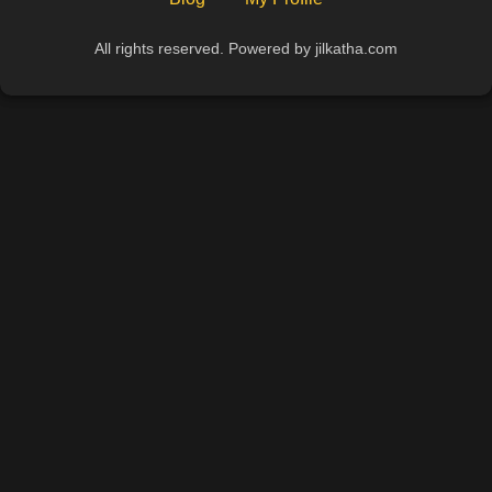
All rights reserved. Powered by jilkatha.com