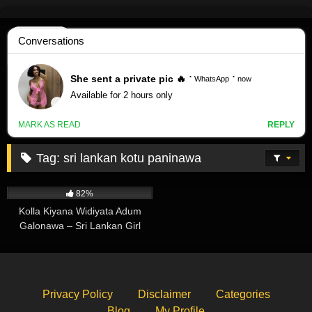
Skip
to
content
Tag:
sri lankan kotu paninawa
147K
00:52
82%
Kolla Kiyana Widiyata Adum
Galonawa – Sri Lankan Girl
Undressing
Privacy Policy
Disclaimer
Categories
Blog
My Profile