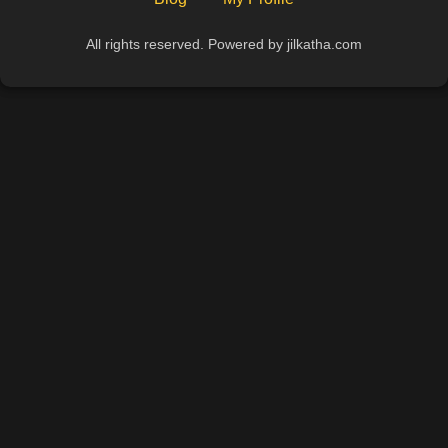
All rights reserved. Powered by jilkatha.com