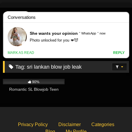
Skip
to
content
Tag:
sri lankan blow job leak
247K
01:19
90%
Romantic SL Blowjob Teen
Privacy Policy
Disclaimer
Categories
Blog
My Profile