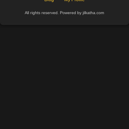
All rights reserved. Powered by jilkatha.com