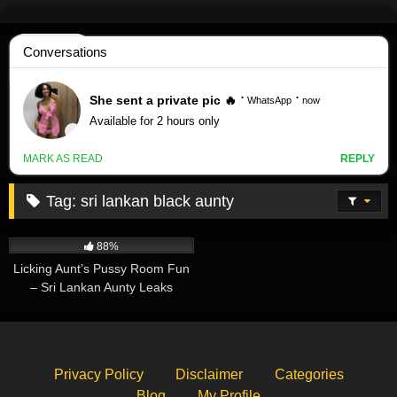
Skip
to
content
Tag:
sri lankan black aunty
494K
07:06
88%
Licking Aunt’s Pussy Room Fun
– Sri Lankan Aunty Leaks
Privacy Policy
Disclaimer
Categories
Blog
My Profile