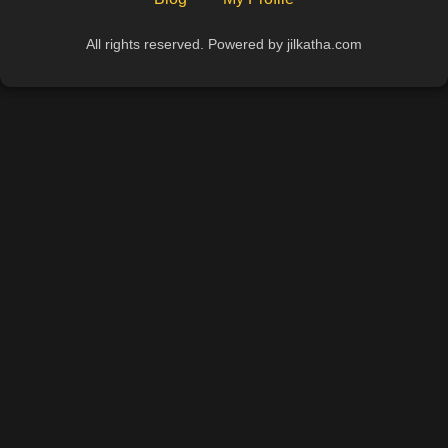
All rights reserved. Powered by jilkatha.com