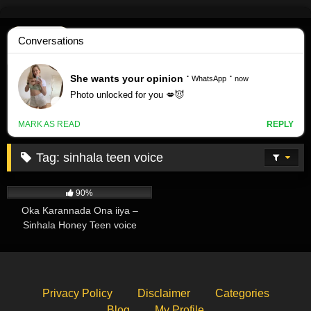
Skip
to
content
Tag:
sinhala teen voice
266K
01:59
90%
Oka Karannada Ona iiya –
Sinhala Honey Teen voice
Privacy Policy
Disclaimer
Categories
Blog
My Profile