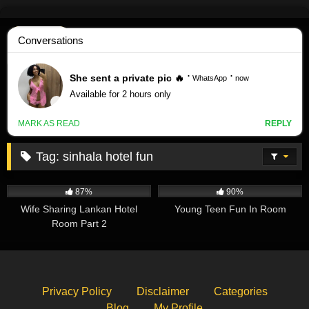
Skip
to
content
Tag:
sinhala hotel fun
485K
00:26
330K
02:50
87%
90%
Wife Sharing Lankan Hotel
Young Teen Fun In Room
Room Part 2
Privacy Policy
Disclaimer
Categories
Blog
My Profile