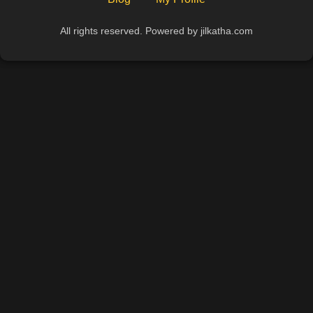
All rights reserved. Powered by jilkatha.com