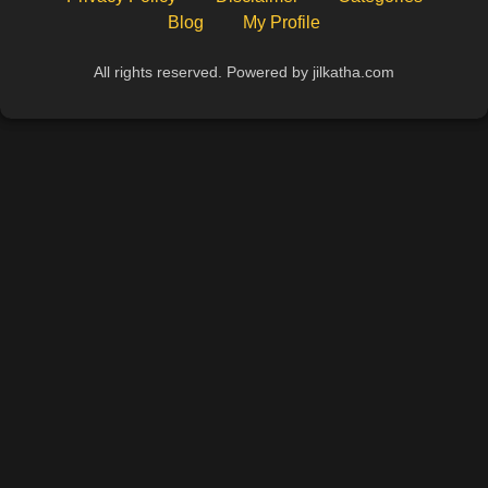
Blog
My Profile
All rights reserved. Powered by jilkatha.com