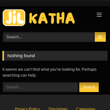
Skip
to
content
Nothing found
It seems we can’t find what you’re looking for. Perhaps
searching can help.
Search
for:
Privacy Policy
Disclaimer
Categories