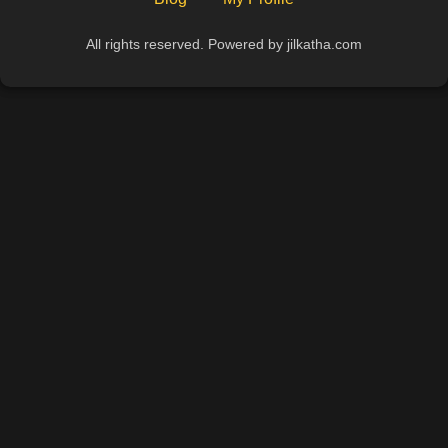
All rights reserved. Powered by jilkatha.com