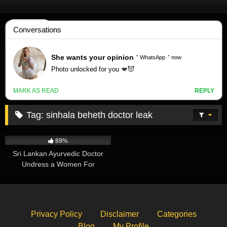
Skip
to
content
Tag:
sinhala beheth doctor leak
414K
11:48
89%
Sri Lankan Ayurvedic Doctor
Undress a Women For
Treatment – Leaked
Privacy Policy
Disclaimer
Categories
Blog
My Profile