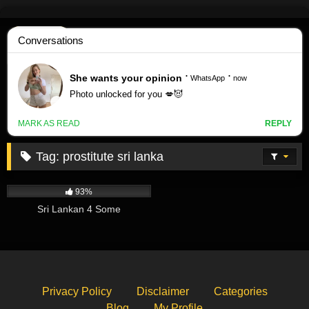
Skip
to
content
Tag:
prostitute sri lanka
374K
01:42
93%
Sri Lankan 4 Some
Privacy Policy
Disclaimer
Categories
Blog
My Profile