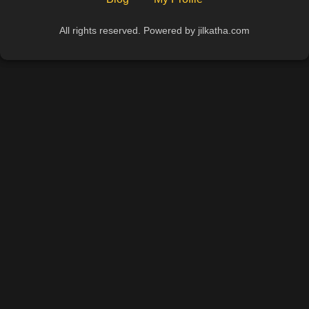
All rights reserved. Powered by jilkatha.com