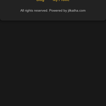
All rights reserved. Powered by jilkatha.com