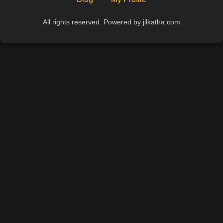
All rights reserved. Powered by jilkatha.com