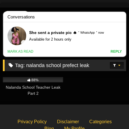
Skip
to
content
Tag:
nalanda school prefect leak
619K
08:46
88%
Nalanda School Teacher Leak
Part 2
Privacy Policy
Disclaimer
Categories
Blog
My Profile