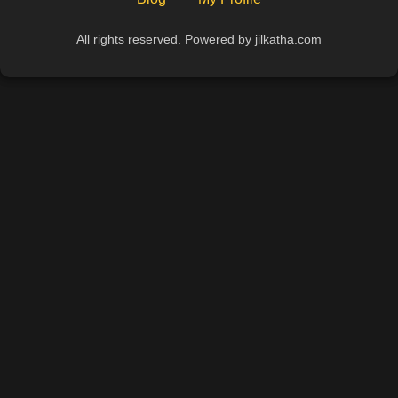
All rights reserved. Powered by jilkatha.com