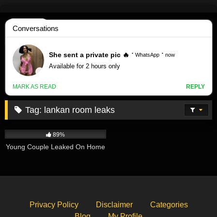
Skip
to
content
Tag:
lankan room leaks
607K
02:14
89%
Young Couple Leaked On Home
Privacy Policy
Disclaimer
Categories
Blog
My Profile