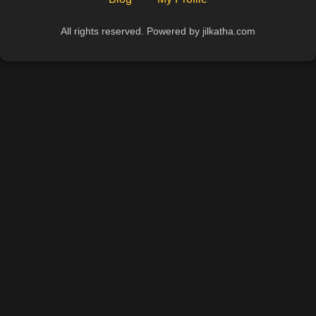
All rights reserved. Powered by jilkatha.com