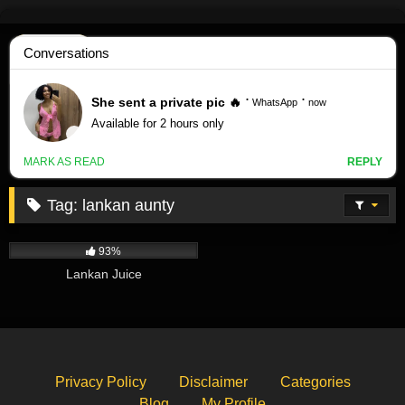
Skip
to
content
Tag:
lankan aunty
542K
00:45
93%
Lankan Juice
Privacy Policy
Disclaimer
Categories
Blog
My Profile