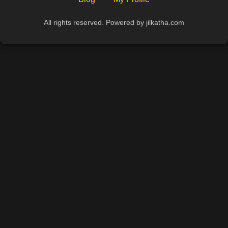
All rights reserved. Powered by jilkatha.com