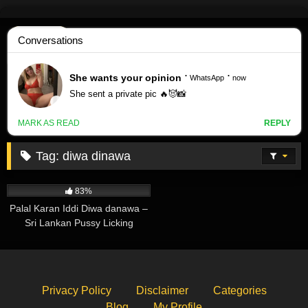
Skip
to
content
Tag:
diwa dinawa
259K
03:05
83%
Palal Karan Iddi Diwa danawa –
Sri Lankan Pussy Licking
Privacy Policy
Disclaimer
Categories
Blog
My Profile