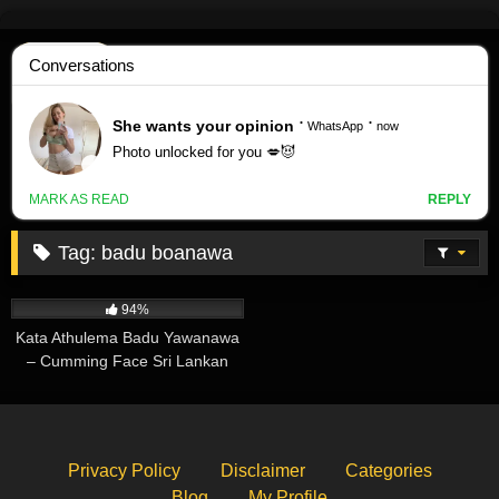
Skip
to
content
Tag:
badu boanawa
306K
01:49
94%
Kata Athulema Badu Yawanawa
– Cumming Face Sri Lankan
Teen
Privacy Policy
Disclaimer
Categories
Blog
My Profile