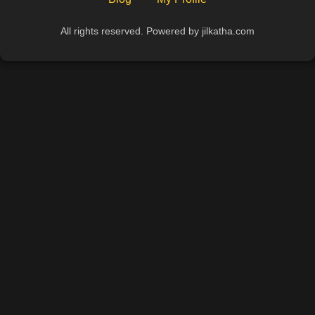
All rights reserved. Powered by jilkatha.com