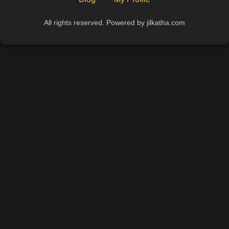
All rights reserved. Powered by jilkatha.com