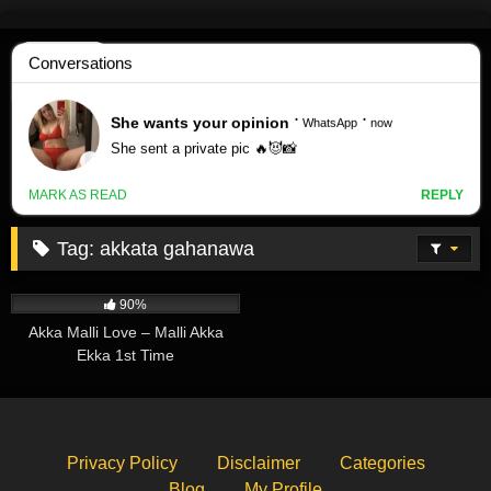
Skip
to
content
Tag:
akkata gahanawa
573K
03:17
90%
Akka Malli Love – Malli Akka
Ekka 1st Time
Privacy Policy
Disclaimer
Categories
Blog
My Profile