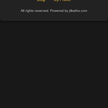
All rights reserved. Powered by jilkatha.com